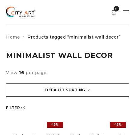
0
Home
Products tagged “minimalist wall decor”
MINIMALIST WALL DECOR
View
16
per page
DEFAULT SORTING
FILTER
-15%
-15%