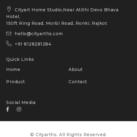
Cityart Home Studio,Near Atithi Devo Bhava
Hotel,
150ft Ring Road, Morbi Road, Ronki, Rajkot
hello@cityarths.com
+91 8128281284
Quick Links
Home
About
Product
Contact
Social Media
© Cityarths. All Rights Reserved.