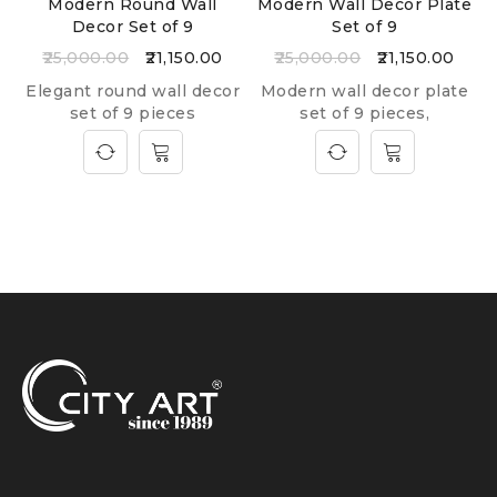
Modern Round Wall
Modern Wall Decor Plate
Decor Set of 9
Set of 9
25,000.00
21,150.00
25,000.00
21,150.00
Elegant round wall decor
Modern wall decor plate
set of 9 pieces
set of 9 pieces,