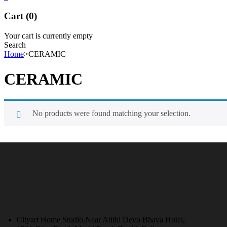
Cart (0)
Your cart is currently empty
Search
Home
>
CERAMIC
CERAMIC
No products were found matching your selection.
Cityart Home Studio,Near Atithi Devo Bhava Hotel,