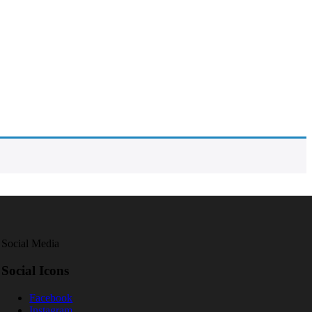
Social Media
Social Icons
Facebook
Instagram