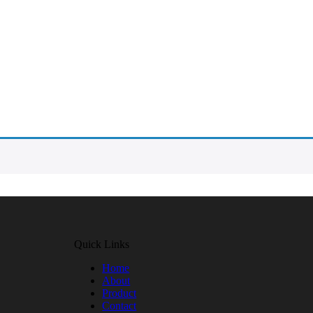
Quick Links
Home
About
Product
Contact