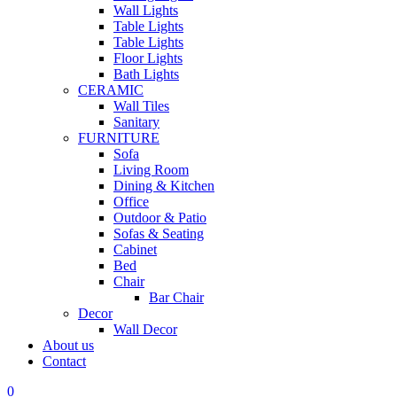
Wall Lights
Table Lights
Table Lights
Floor Lights
Bath Lights
CERAMIC
Wall Tiles
Sanitary
FURNITURE
Sofa
Living Room
Dining & Kitchen
Office
Outdoor & Patio
Sofas & Seating
Cabinet
Bed
Chair
Bar Chair
Decor
Wall Decor
About us
Contact
0