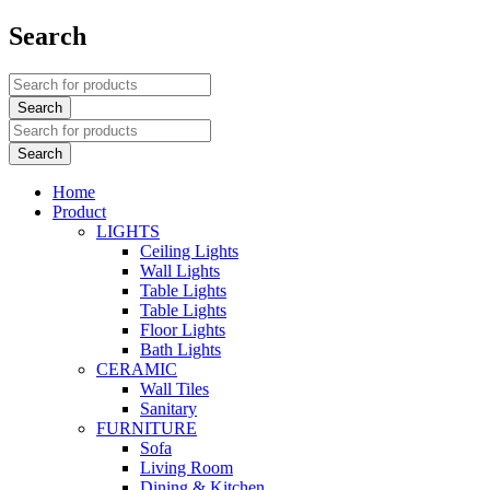
Search
Home
Product
LIGHTS
Ceiling Lights
Wall Lights
Table Lights
Table Lights
Floor Lights
Bath Lights
CERAMIC
Wall Tiles
Sanitary
FURNITURE
Sofa
Living Room
Dining & Kitchen