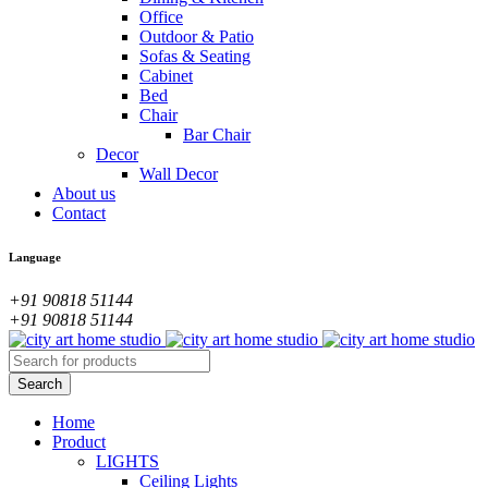
Office
Outdoor & Patio
Sofas & Seating
Cabinet
Bed
Chair
Bar Chair
Decor
Wall Decor
About us
Contact
Language
+91 90818 51144
+91 90818 51144
Home
Product
LIGHTS
Ceiling Lights