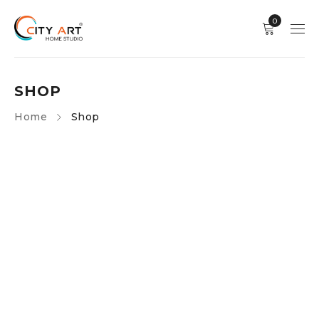
0
SHOP
Home
Shop