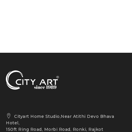
Cityart Home Studio,Near Atithi Devo Bhava
Hotel,
150ft Ring Road, Morbi Road, Ronki, Rajkot