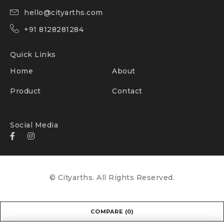
hello@cityarths.com
+91 8128281284
Quick Links
Home
About
Product
Contact
Social Media
© Cityarths. All Rights Reserved.
COMPARE
(0)