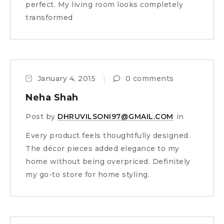
perfect. My living room looks completely
transformed
January 4, 2015
0 comments
Neha Shah
Post by
DHRUVILSONI97@GMAIL.COM
in
Every product feels thoughtfully designed.
The décor pieces added elegance to my
home without being overpriced. Definitely
my go-to store for home styling.