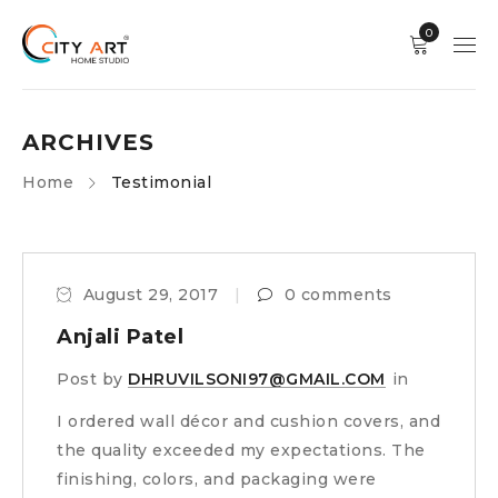
0
ARCHIVES
Home
Testimonial
August 29, 2017
0 comments
Anjali Patel
Post by
DHRUVILSONI97@GMAIL.COM
in
I ordered wall décor and cushion covers, and
the quality exceeded my expectations. The
finishing, colors, and packaging were