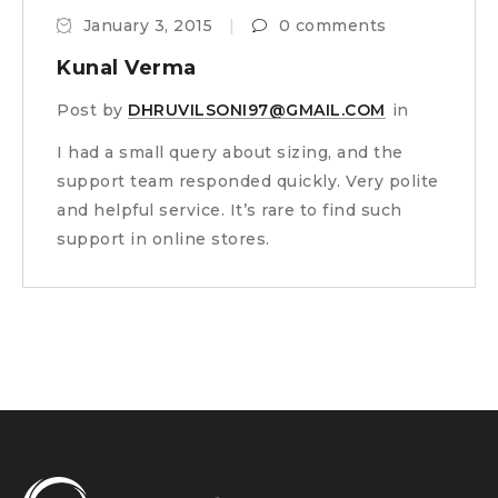
January 3, 2015
0 comments
Kunal Verma
Post by
DHRUVILSONI97@GMAIL.COM
in
I had a small query about sizing, and the
support team responded quickly. Very polite
and helpful service. It’s rare to find such
support in online stores.