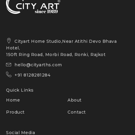
Cityart Home Studio,Near Atithi Devo Bhava
Hotel,
150ft Ring Road, Morbi Road, Ronki, Rajkot
hello@cityarths.com
+91 8128281284
Quick Links
Home
About
Product
Contact
Social Media