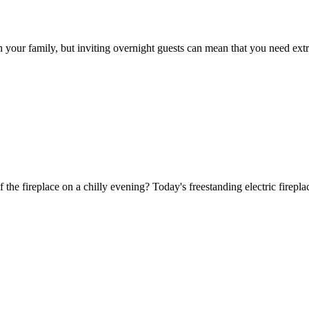
h your family, but inviting overnight guests can mean that you need ext
f the fireplace on a chilly evening? Today's freestanding electric firepl