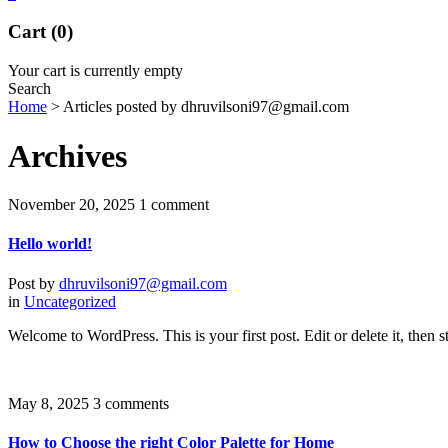
Cart (0)
Your cart is currently empty
Search
Home
>
Articles posted by dhruvilsoni97@gmail.com
Archives
November 20, 2025
1 comment
Hello world!
Post by
dhruvilsoni97@gmail.com
in
Uncategorized
Welcome to WordPress. This is your first post. Edit or delete it, then st
May 8, 2025
3 comments
How to Choose the right Color Palette for Home