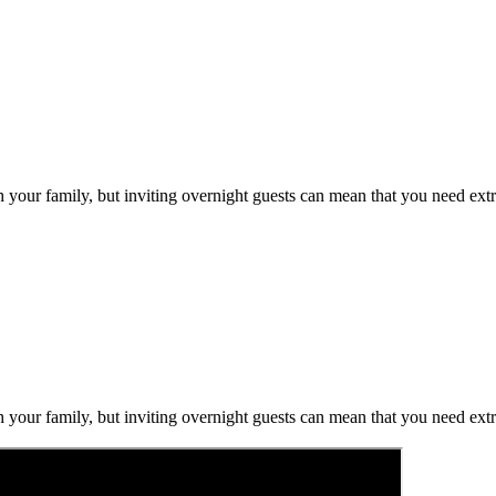
h your family, but inviting overnight guests can mean that you need ext
h your family, but inviting overnight guests can mean that you need ext