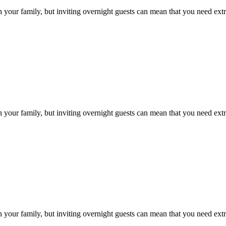
h your family, but inviting overnight guests can mean that you need ext
h your family, but inviting overnight guests can mean that you need ext
h your family, but inviting overnight guests can mean that you need ext