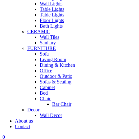
Wall Lights
Table Lights
Table Lights
Floor Lights
Bath Lights
CERAMIC
Wall Tiles
Sanitary
FURNITURE
Sofa
Living Room
Dining & Kitchen
Office
Outdoor & Patio
Sofas & Seating
Cabinet
Bed
Chair
Bar Chair
Decor
Wall Decor
About us
Contact
0