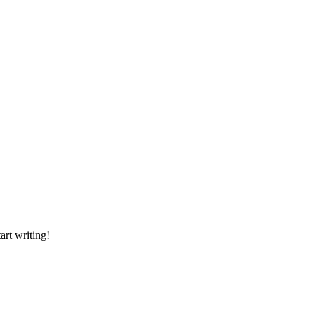
art writing!