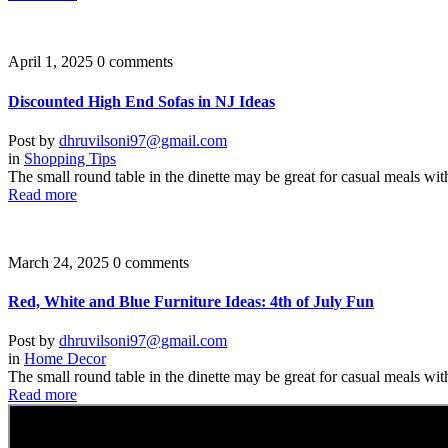
April 1, 2025
0 comments
Discounted High End Sofas in NJ Ideas
Post by
dhruvilsoni97@gmail.com
in
Shopping Tips
The small round table in the dinette may be great for casual meals wit
Read more
March 24, 2025
0 comments
Red, White and Blue Furniture Ideas: 4th of July Fun
Post by
dhruvilsoni97@gmail.com
in
Home Decor
The small round table in the dinette may be great for casual meals wit
Read more