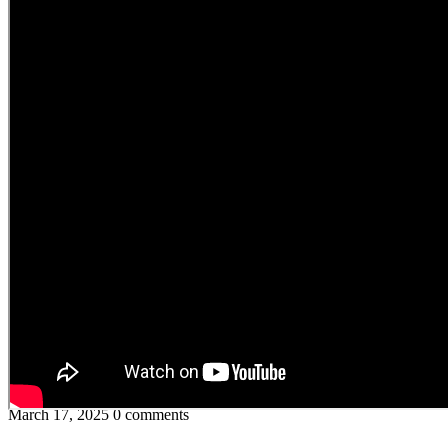
March 17, 2025
0 comments