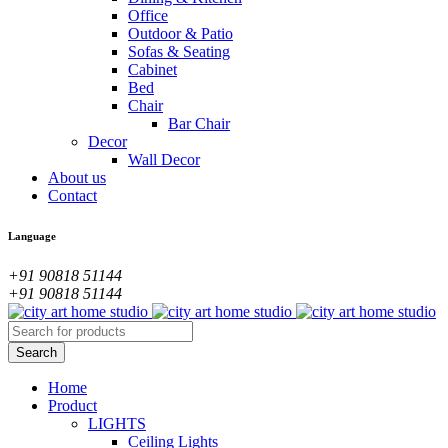
Office
Outdoor & Patio
Sofas & Seating
Cabinet
Bed
Chair
Bar Chair
Decor
Wall Decor
About us
Contact
Language
+91 90818 51144
+91 90818 51144
Home
Product
LIGHTS
Ceiling Lights