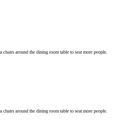
ra chairs around the dining room table to seat more people.
ra chairs around the dining room table to seat more people.