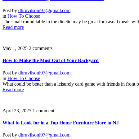
Post by
dhruvilsoni97@gmail.com
in
How To Choose
The small round table in the dinette may be great for casual meals wit
Read more
May 1, 2025
2 comments
How to Make the Most Out of Your Backyard
Post by
dhruvilsoni97@gmail.com
in
How To Choose
What could be better than a leisurely card game with friends in front o
Read more
April 23, 2025
1 comment
What to Look for in a Top Home Furniture Store in NJ
Post by
dhruvilsoni97@gmail.com