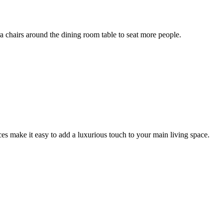
ra chairs around the dining room table to seat more people.
aces make it easy to add a luxurious touch to your main living space.