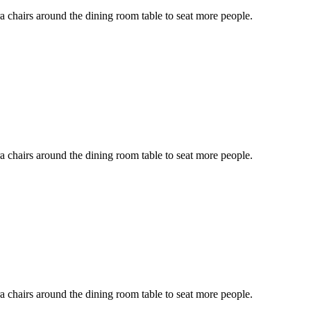
ra chairs around the dining room table to seat more people.
ra chairs around the dining room table to seat more people.
ra chairs around the dining room table to seat more people.