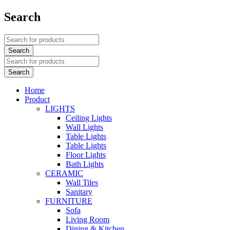
Search
Home
Product
LIGHTS
Ceiling Lights
Wall Lights
Table Lights
Table Lights
Floor Lights
Bath Lights
CERAMIC
Wall Tiles
Sanitary
FURNITURE
Sofa
Living Room
Dining & Kitchen