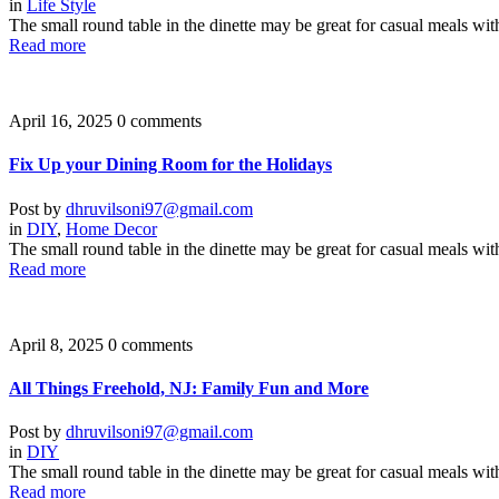
in
Life Style
The small round table in the dinette may be great for casual meals wit
Read more
April 16, 2025
0 comments
Fix Up your Dining Room for the Holidays
Post by
dhruvilsoni97@gmail.com
in
DIY
,
Home Decor
The small round table in the dinette may be great for casual meals wit
Read more
April 8, 2025
0 comments
All Things Freehold, NJ: Family Fun and More
Post by
dhruvilsoni97@gmail.com
in
DIY
The small round table in the dinette may be great for casual meals wit
Read more