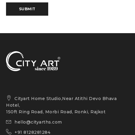
SUBMIT
Cityart Home Studio,Near Atithi Devo Bhava
Hotel,
150ft Ring Road, Morbi Road, Ronki, Rajkot
hello@cityarths.com
+91 8128281284