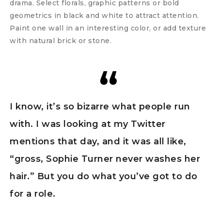
drama. Select florals, graphic patterns or bold
geometrics in black and white to attract attention.
Paint one wall in an interesting color, or add texture
with natural brick or stone.
I know, it’s so bizarre what people run
with. I was looking at my Twitter
mentions that day, and it was all like,
“gross, Sophie Turner never washes her
hair.” But you do what you’ve got to do
for a role.