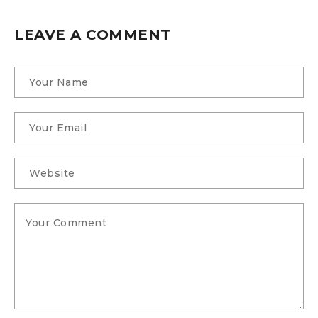
LEAVE A COMMENT