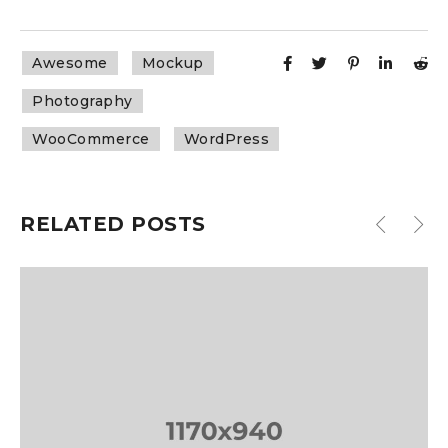
Awesome
Mockup
Photography
WooCommerce
WordPress
RELATED POSTS