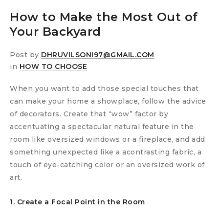
How to Make the Most Out of
Your Backyard
Post by
DHRUVILSONI97@GMAIL.COM
in
HOW TO CHOOSE
When you want to add those special touches that
can make your home a showplace, follow the advice
of decorators. Create that “wow” factor by
accentuating a spectacular natural feature in the
room like oversized windows or a fireplace, and add
something unexpected like a acontrasting fabric, a
touch of eye-catching color or an oversized work of
art.
1. Create a Focal Point in the Room