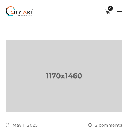
0
May 1, 2025
2 comments