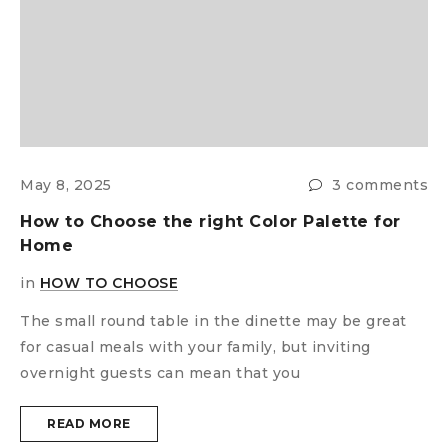
s
F
W
i
May 8, 2025
3 comments
How to Choose the right Color Palette for
T
Home
f
o
in
HOW TO CHOOSE
The small round table in the dinette may be great
for casual meals with your family, but inviting
overnight guests can mean that you
READ MORE