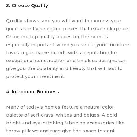
3. Choose Quality
Quality shows, and you will want to express your
good taste by selecting pieces that exude elegance.
Choosing top quality pieces for the room is
especially important when you select your furniture.
Investing in name brands with a reputation for
exceptional construction and timeless designs can
give you the durability and beauty that will last to
protect your investment.
4. Introduce Boldness
Many of today’s homes feature a neutral color
palette of soft grays, whites and beiges. A bold,
bright and eye-catching fabric on accessories like
throw pillows and rugs give the space instant