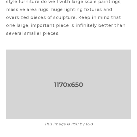
style furniture do well with large scale paintings,
massive area rugs, huge lighting fixtures and
oversized pieces of sculpture. Keep in mind that
one large, important piece is infinitely better than
several smaller pieces.
This image is 1170 by 650