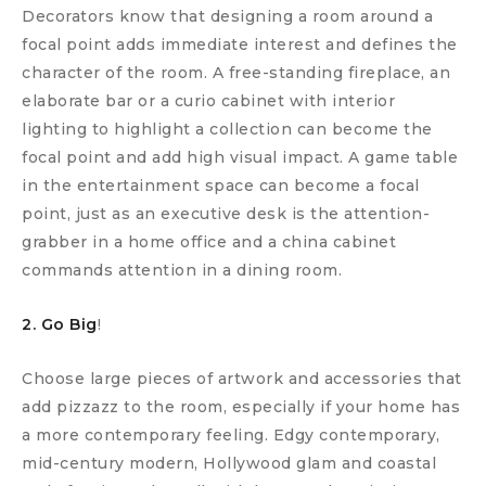
Decorators know that designing a room around a
focal point adds immediate interest and defines the
character of the room. A free-standing fireplace, an
elaborate bar or a curio cabinet with interior
lighting to highlight a collection can become the
focal point and add high visual impact. A game table
in the entertainment space can become a focal
point, just as an executive desk is the attention-
grabber in a home office and a china cabinet
commands attention in a dining room.
2. Go Big
!
Choose large pieces of artwork and accessories that
add pizzazz to the room, especially if your home has
a more contemporary feeling. Edgy contemporary,
mid-century modern, Hollywood glam and coastal