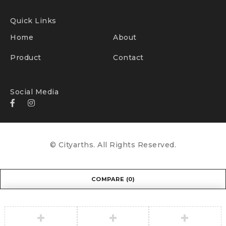
Quick Links
Home
About
Product
Contact
Social Media
© Cityarths. All Rights Reserved.
COMPARE
(0)