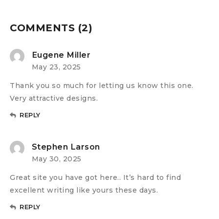
COMMENTS (2)
Eugene Miller
May 23, 2025
Thank you so much for letting us know this one.
Very attractive designs.
REPLY
Stephen Larson
May 30, 2025
Great site you have got here.. It’s hard to find
excellent writing like yours these days.
REPLY